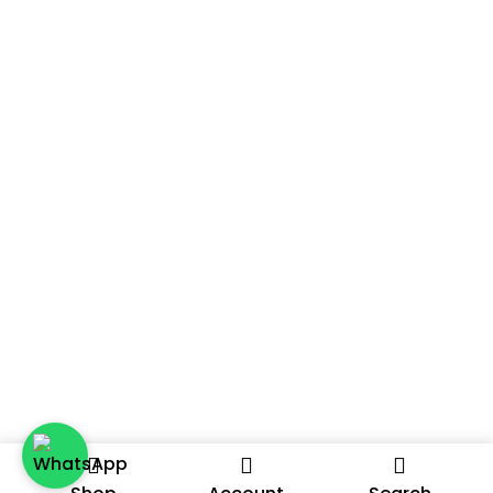
A Distributor Or Agent? We’re Always On The
Lookout For Passionate Partners To Expand Our
Selling Channels. Reach Out To Us To Discuss Further
And Let’s Explore The Possibilities Together.
2024 – A DATE ON THE GO, A PRODUCT BY THE DATE ROOM.
ALL RIGHTS RESERVED.