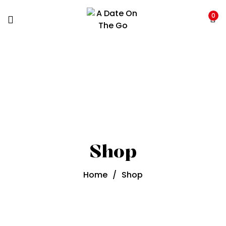
0
Shop
Home
/
Shop