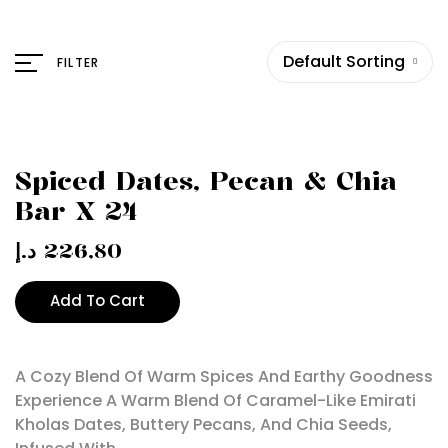
Default Sorting
FILTER
Spiced Dates, Pecan & Chia
Bar X 24
د.إ
226,80
Add To Cart
A Cozy Blend Of Warm Spices And Earthy Goodness
Experience A Warm Blend Of Caramel-Like Emirati
Kholas Dates, Buttery Pecans, And Chia Seeds,