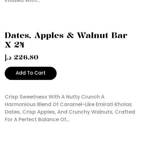
Infused With…
Dates, Apples & Walnut Bar
X 24
د.إ
226,80
Add To Cart
Crisp Sweetness With A Nutty Crunch A
Harmonious Blend Of Caramel-Like Emirati Kholas
Dates, Crisp Apples, And Crunchy Walnuts, Crafted
For A Perfect Balance Of…