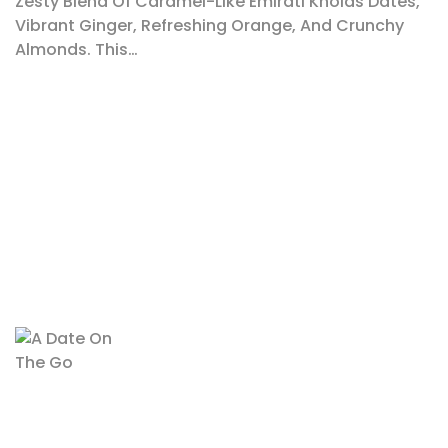
Zesty Blend Of Caramel-Like Emirati Kholas Dates,
Vibrant Ginger, Refreshing Orange, And Crunchy
Almonds. This…