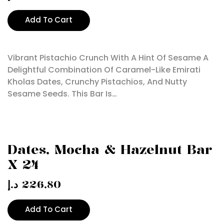
Add To Cart
Vibrant Pistachio Crunch With A Hint Of Sesame A
Delightful Combination Of Caramel-Like Emirati
Kholas Dates, Crunchy Pistachios, And Nutty
Sesame Seeds. This Bar Is…
Dates, Mocha & Hazelnut Bar
X 24
د.إ
226,80
Add To Cart