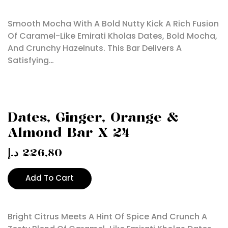
Smooth Mocha With A Bold Nutty Kick A Rich Fusion
Of Caramel-Like Emirati Kholas Dates, Bold Mocha,
And Crunchy Hazelnuts. This Bar Delivers A
Satisfying…
Dates, Ginger, Orange &
Almond Bar X 24
د.إ
226,80
Add To Cart
Bright Citrus Meets A Hint Of Spice And Crunch A