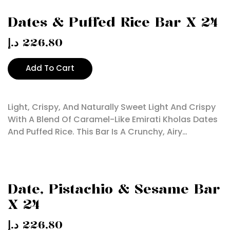
Dates & Puffed Rice Bar X 24
د.إ
226,80
Add To Cart
Light, Crispy, And Naturally Sweet Light And Crispy
With A Blend Of Caramel-Like Emirati Kholas Dates
And Puffed Rice. This Bar Is A Crunchy, Airy…
Date, Pistachio & Sesame Bar
X 24
د.إ
226,80