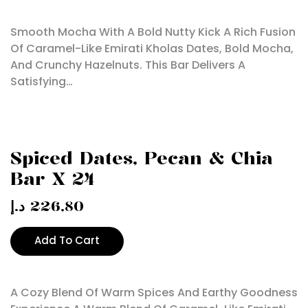
Smooth Mocha With A Bold Nutty Kick A Rich Fusion
Of Caramel-Like Emirati Kholas Dates, Bold Mocha,
And Crunchy Hazelnuts. This Bar Delivers A
Satisfying…
Spiced Dates, Pecan & Chia
Bar X 24
د.إ
226,80
Add To Cart
A Cozy Blend Of Warm Spices And Earthy Goodness