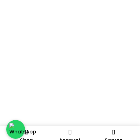
A Distributor Or Agent? We’re Always On The
Lookout For Passionate Partners To Expand Our
Selling Channels. Reach Out To Us To Discuss Further
And Let’s Explore The Possibilities Together.
2024 – A DATE ON THE GO, A PRODUCT BY THE DATE ROOM.
ALL RIGHTS RESERVED.