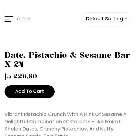
Default Sorting
FILTER
Date, Pistachio & Sesame Bar
X 24
د.إ
226,80
Add To Cart
Vibrant Pistachio Crunch With A Hint Of Sesame A
Delightful Combination Of Caramel-Like Emirati
Kholas Dates, Crunchy Pistachios, And Nutty