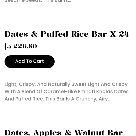
Sesame Seeds. This Bar Is…
Dates & Puffed Rice Bar X 24
د.إ
226,80
Add To Cart
Light, Crispy, And Naturally Sweet Light And Crispy
With A Blend Of Caramel-Like Emirati Kholas Dates
And Puffed Rice. This Bar Is A Crunchy, Airy…
Dates, Apples & Walnut Bar