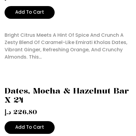
Add To Cart
Bright Citrus Meets A Hint Of Spice And Crunch A
Zesty Blend Of Caramel-Like Emirati Kholas Dates,
Vibrant Ginger, Refreshing Orange, And Crunchy
Almonds. This…
Dates, Mocha & Hazelnut Bar
X 24
د.إ
226,80
Add To Cart