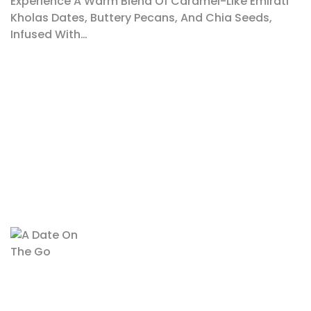
Experience A Warm Blend Of Caramel-Like Emirati
Kholas Dates, Buttery Pecans, And Chia Seeds,
Infused With…