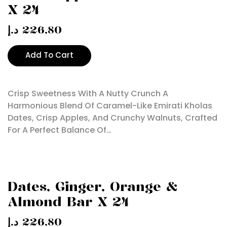
X 24
د.إ
226,80
Add To Cart
Crisp Sweetness With A Nutty Crunch A
Harmonious Blend Of Caramel-Like Emirati Kholas
Dates, Crisp Apples, And Crunchy Walnuts, Crafted
For A Perfect Balance Of…
Dates, Ginger, Orange &
Almond Bar X 24
د.إ
226,80