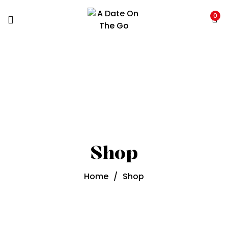
0
Shop
Home
/
Shop