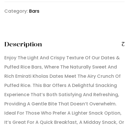
Category:
Bars
Description
Enjoy The Light And Crispy Texture Of Our Dates &
Puffed Rice Bars, Where The Naturally Sweet And
Rich Emirati Kholas Dates Meet The Airy Crunch Of
Puffed Rice. This Bar Offers A Delightful Snacking
Experience That’s Both Satisfying And Refreshing,
Providing A Gentle Bite That Doesn’t Overwhelm.
Ideal For Those Who Prefer A Lighter Snack Option,
It’s Great For A Quick Breakfast, A Midday Snack, Or