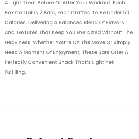
A Light Treat Before Or After Your Workout. Each
Box Contains 2 Bars, Each Crafted To Be Under 50
Calories, Delivering A Balanced Blend Of Flavors
And Textures That Keep You Energized Without The
Heaviness. Whether You’re On The Move Or Simply
Need A Moment Of Enjoyment, These Bars Offer A
Perfectly Convenient Snack That’s Light Yet
Fulfilling.