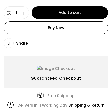
Add to cart
Buy Now
Share
Guaranteed Checkout
Free Shipping
Delivers In: 1 Working Day
Shipping & Return