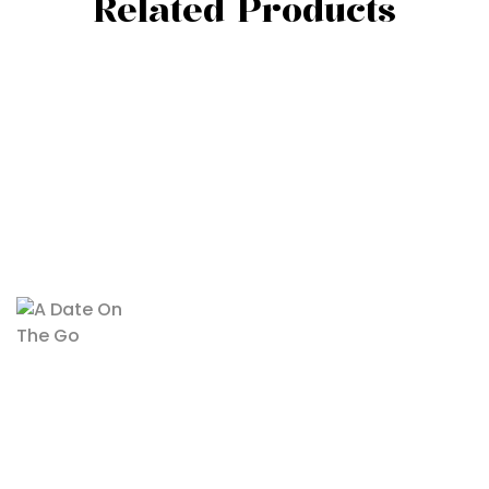
Related Products
Recent Posts