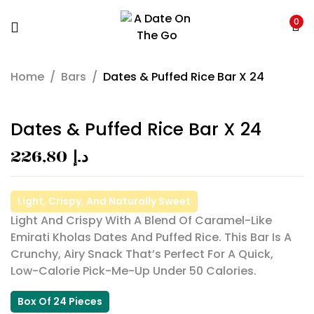
0
Home
/
Bars
/
Dates & Puffed Rice Bar X 24
Dates & Puffed Rice Bar X 24
226,80
د.إ
Light, Crispy, And Naturally Sweet
Light And Crispy With A Blend Of Caramel-Like
Emirati Kholas Dates And Puffed Rice. This Bar Is A
Crunchy, Airy Snack That’s Perfect For A Quick,
Low-Calorie Pick-Me-Up Under 50 Calories.
Box Of 24 Pieces