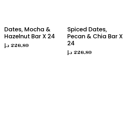
Dates, Mocha &
Spiced Dates,
Hazelnut Bar X 24
Pecan & Chia Bar X
24
د.إ
226,80
د.إ
226,80