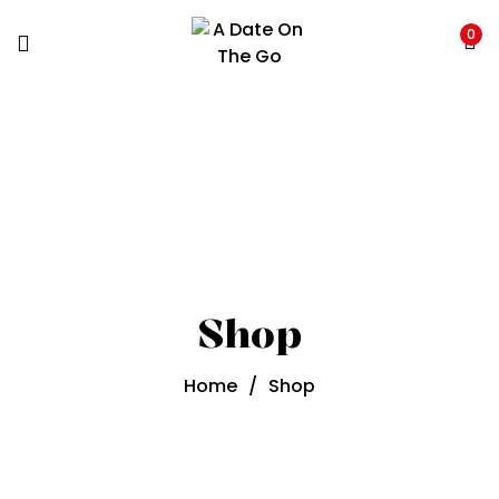
0
Shop
Home
/
Shop