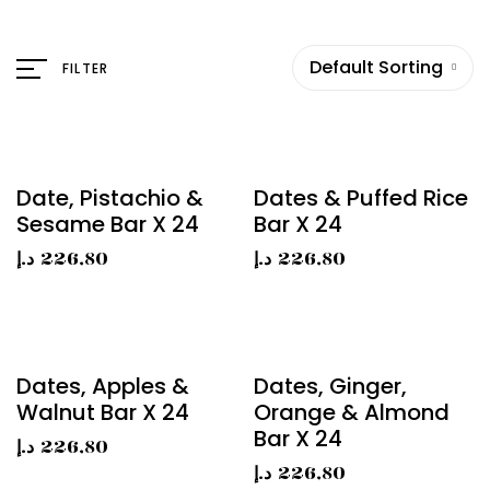
Default Sorting
FILTER
Date, Pistachio &
Dates & Puffed Rice
Sesame Bar X 24
Bar X 24
د.إ
226,80
د.إ
226,80
Dates, Apples &
Dates, Ginger,
Walnut Bar X 24
Orange & Almond
Bar X 24
د.إ
226,80
د.إ
226,80