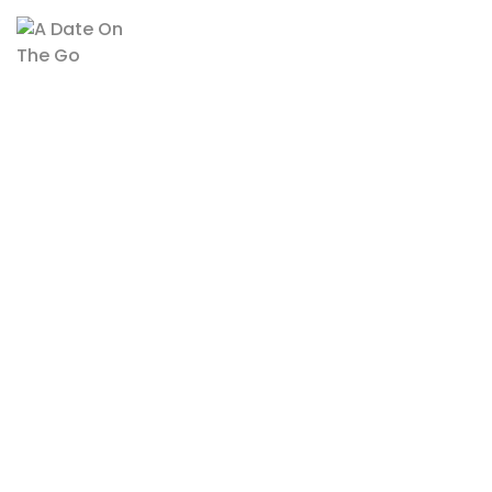
Recent Posts
Why Natural Sweeteners Like Dates Are The Best Choice For
Health-Conscious Snackers
The Power Of Dates: Nature’s Energy Booster For A Busy
Lifestyle
Links
Terms And Conditions
Privacy Policy
Delivery